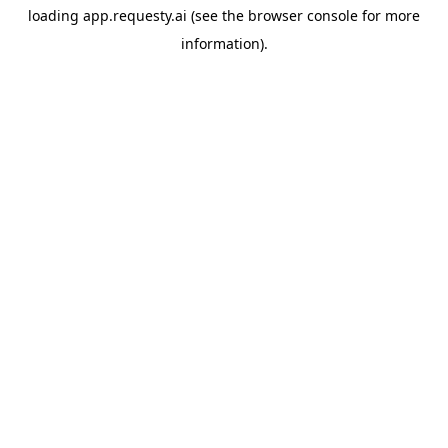
loading
app.requesty.ai
(see the
browser console
for more
information).