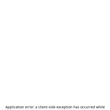
Application error: a
client
-side exception has occurred while